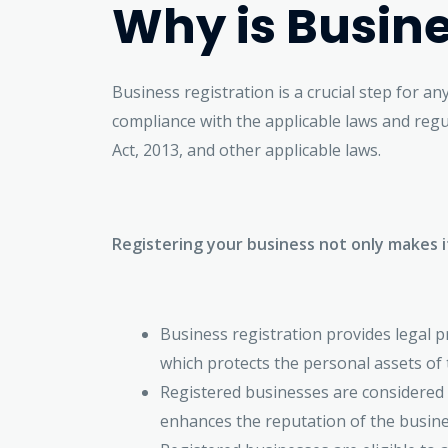
Why is Busine
Business registration is a crucial step for a
compliance with the applicable laws and regu
Act, 2013, and other applicable laws.
Registering your business not only makes i
Business registration provides legal pr
which protects the personal assets of t
Registered businesses are considered 
enhances the reputation of the busine