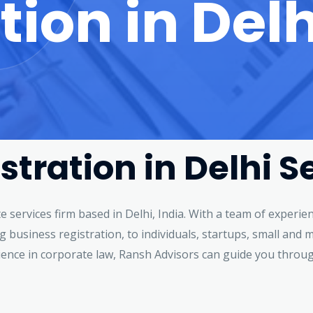
tion in Delh
stration in Delhi S
te services firm based in Delhi, India. With a team of exper
ing business registration, to individuals, startups, small an
ience in corporate law, Ransh Advisors can guide you throu