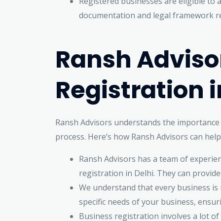
Registered businesses are eligible to 
documentation and legal framework req
Ransh Advisor
Registration i
Ransh Advisors understands the importance o
process. Here’s how Ransh Advisors can help 
Ransh Advisors has a team of experien
registration in Delhi. They can provid
We understand that every business is u
specific needs of your business, ensur
Business registration involves a lot 