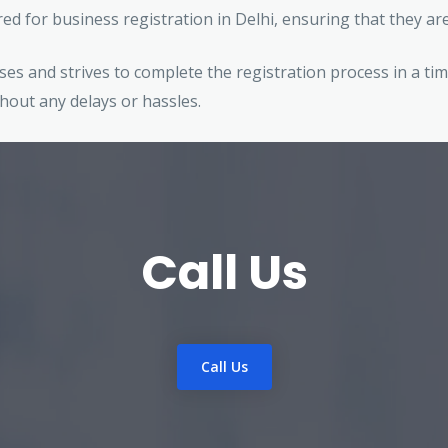
red for business registration in Delhi, ensuring that they a
es and strives to complete the registration process in a tim
hout any delays or hassles.
Call Us
Call Us