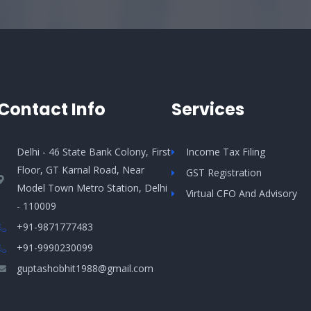
Contact Info
Services
Delhi - 46 State Bank Colony, First
Income Tax Filing
Floor, GT Karnal Road, Near
GST Registration
Model Town Metro Station, Delhi
Virtual CFO And Advisory
- 110009
+91-9871777483
+91-9990230099​
guptashobhit1988@gmail.com