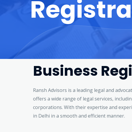
Registra
Business Regi
Ransh Advisors is a leading legal and advoca
offers a wide range of legal services, includ
corporations. With their expertise and exper
in Delhi in a smooth and efficient manner.