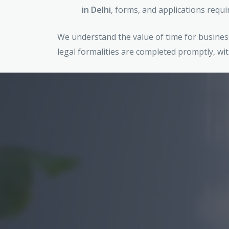
in Delhi
, forms, and applications requi
We understand the value of time for business
legal formalities are completed promptly, wit