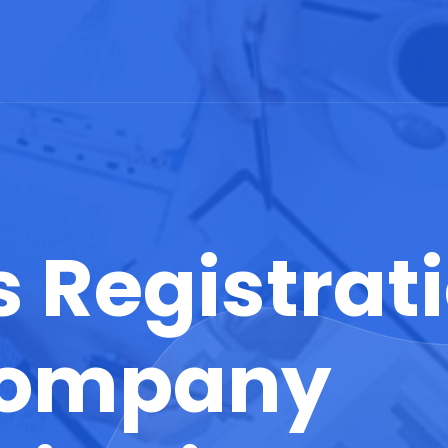
 Registrati
 Company