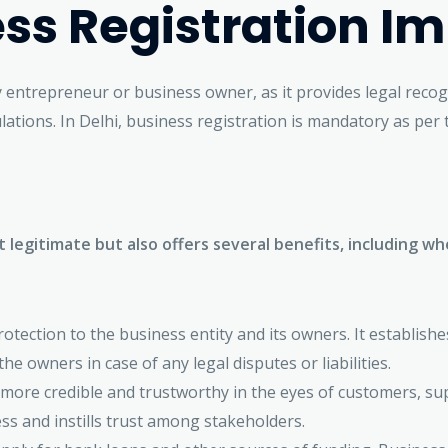
ss Registration I
ny entrepreneur or business owner, as it provides legal reco
lations. In Delhi, business registration is mandatory as per
t legitimate but also offers several benefits, including 
otection to the business entity and its owners. It establishe
he owners in case of any legal disputes or liabilities.
more credible and trustworthy in the eyes of customers, supp
ss and instills trust among stakeholders.