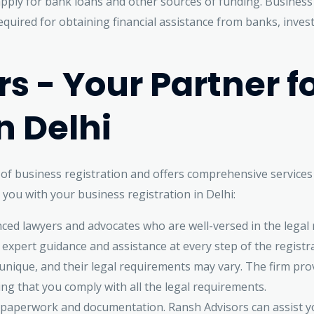
apply for bank loans and other sources of funding. Business
uired for obtaining financial assistance from banks, invest
s - Your Partner f
n Delhi
f business registration and offers comprehensive services t
you with your business registration in Delhi:
ced lawyers and advocates who are well-versed in the lega
e expert guidance and assistance at every step of the registr
nique, and their legal requirements may vary. The firm prov
ing that you comply with all the legal requirements.
of paperwork and documentation. Ransh Advisors can assist 