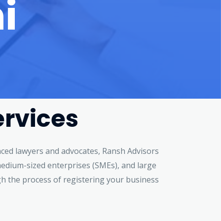
i
ervices
ienced lawyers and advocates, Ransh Advisors
d medium-sized enterprises (SMEs), and large
gh the process of registering your business