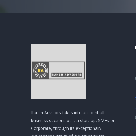
Ransh Advisors takes into account all
business sections be it a start-up, SMEs or
Corporate, through its exceptionally