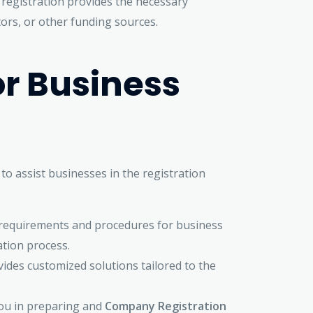
 registration provides the necessary
ors, or other funding sources.
or Business
o assist businesses in the registration
l requirements and procedures for business
ation process.
ides customized solutions tailored to the
you in preparing and
Company Registration