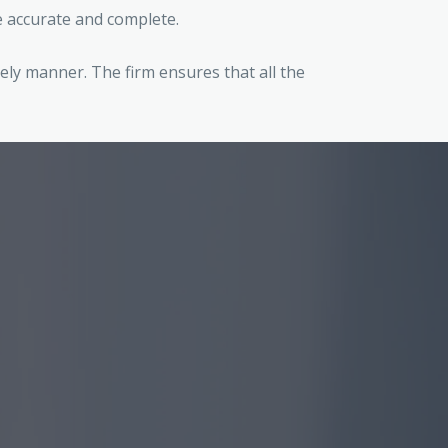
re accurate and complete.
ely manner. The firm ensures that all the