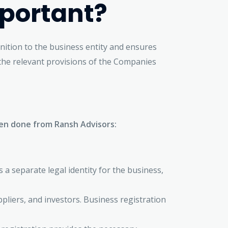
mportant?
gnition to the business entity and ensures
 the relevant provisions of the Companies
when done from Ransh Advisors:
s a separate legal identity for the business,
liers, and investors. Business registration