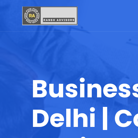
Business
Delhi |