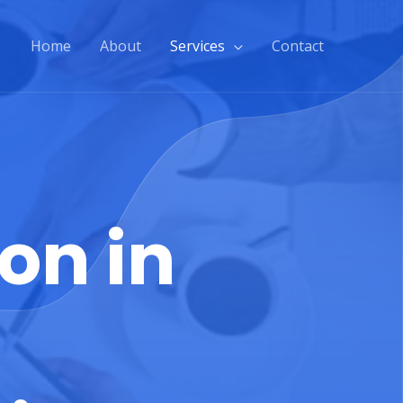
Home
About
Services
Contact
on in