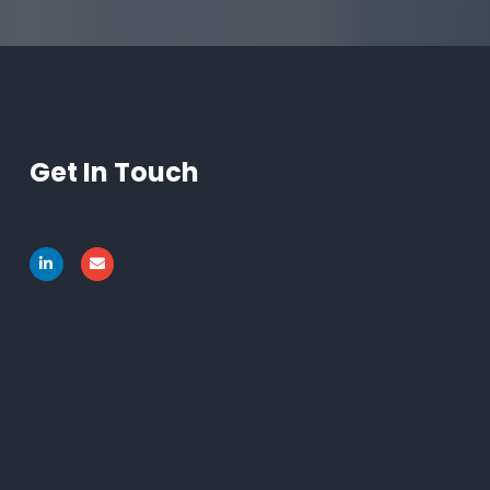
Get In Touch