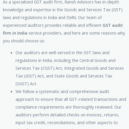
As a specialized GST audit firm, Ransh Advisors has in-depth
knowledge and expertise in the Goods and Services Tax (GST)
laws and regulations in India and Delhi. Our team of
experienced auditors provides reliable and efficient
GST audit
firm in India
service providers, and here are some reasons why
you should choose us:
Our auditors are well-versed in the GST laws and
regulations in India, including the Central Goods and
Services Tax (CGST) Act, Integrated Goods and Services
Tax (IGST) Act, and State Goods and Services Tax
(SGST) Act.
We follow a systematic and comprehensive audit
approach to ensure that all GST-related transactions and
compliance requirements are thoroughly reviewed. Our
auditors perform detailed checks on invoices, returns,
input tax credit, reconciliations, and other aspects to