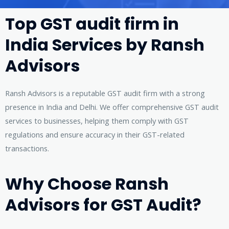
Top GST audit firm in
India Services by Ransh
Advisors
Ransh Advisors is a reputable GST audit firm with a strong
presence in India and Delhi. We offer comprehensive GST audit
services to businesses, helping them comply with GST
regulations and ensure accuracy in their GST-related
transactions.
Why Choose Ransh
Advisors for GST Audit?