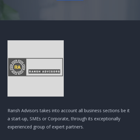
Ransh Advisors takes into account all business sections be it
a start-up, SMEs or Corporate, through its exceptionally
experienced group of expert partners.