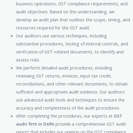
business operations, GST compliance requirements, and
audit objectives. Based on this understanding, we
develop an audit plan that outlines the scope, timing, and
resources required for the GST audit.
Our auditors use various techniques, including
substantive procedures, testing of internal controls, and
verification of GST-related documents, to identify and
assess risks.
We perform detailed audit procedures, including
reviewing GST returns, invoices, input tax credit,
reconciliations, and other relevant documents, to obtain
sufficient and appropriate audit evidence. Our auditors
use advanced audit tools and techniques to ensure the
accuracy and completeness of the audit procedures.
After completing the procedures, our experts at
GST
audit firm in Delhi
provide a comprehensive GST audit
report that includes our opinion on the GST compliance