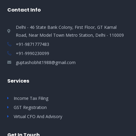
Contact Info
Delhi - 46 State Bank Colony, First Floor, GT Karnal
Road, Near Model Town Metro Station, Delhi - 110009
+91-9871777483
+91-9990230099​
guptashobhit1988@gmail.com
Services
Income Tax Filing
GST Registration
Virtual CFO And Advisory
Get In Touch