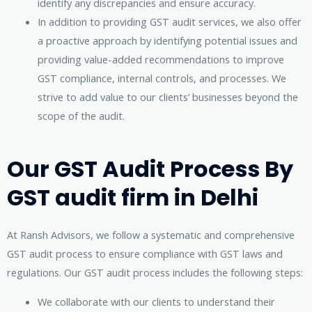
identify any discrepancies and ensure accuracy.
In addition to providing GST audit services, we also offer
a proactive approach by identifying potential issues and
providing value-added recommendations to improve
GST compliance, internal controls, and processes. We
strive to add value to our clients’ businesses beyond the
scope of the audit.
Our GST Audit Process By
GST audit firm in Delhi
At Ransh Advisors, we follow a systematic and comprehensive
GST audit process to ensure compliance with GST laws and
regulations. Our GST audit process includes the following steps:
We collaborate with our clients to understand their