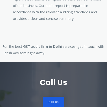
of the business. Our audit report is prepared in
accordance with the relevant auditing standards and
provides a clear and concise summary
For the best
GST audit firm in Delhi
services, get in touch with
Ransh Advisors right away.
Call Us
Call Us