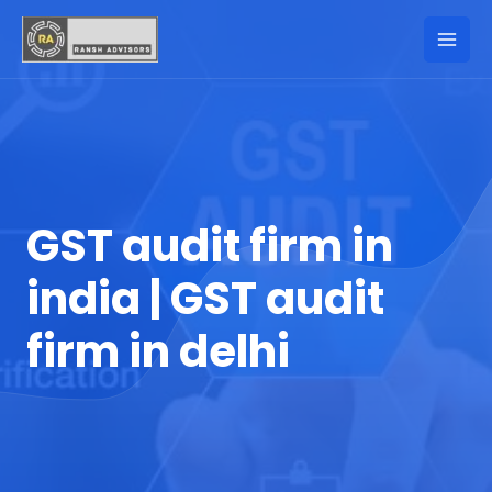
GST audit firm in
india | GST audit
firm in delhi