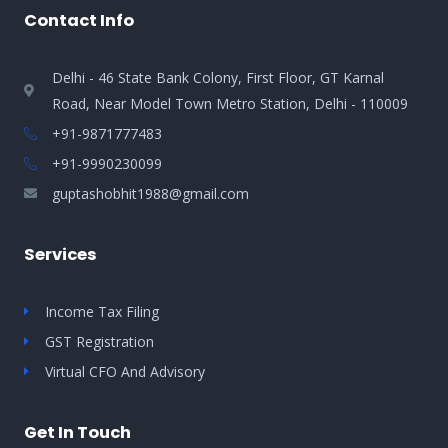
Contact Info
Delhi - 46 State Bank Colony, First Floor, GT Karnal
Road, Near Model Town Metro Station, Delhi - 110009
+91-9871777483
+91-9990230099​
guptashobhit1988@gmail.com
Services
Income Tax Filing
GST Registration
Virtual CFO And Advisory
Get In Touch