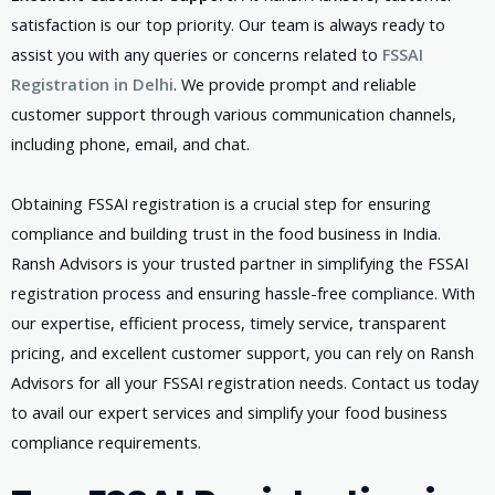
satisfaction is our top priority. Our team is always ready to
assist you with any queries or concerns related to
FSSAI
Registration in Delhi
. We provide prompt and reliable
customer support through various communication channels,
including phone, email, and chat.
Obtaining FSSAI registration is a crucial step for ensuring
compliance and building trust in the food business in India.
Ransh Advisors is your trusted partner in simplifying the FSSAI
registration process and ensuring hassle-free compliance. With
our expertise, efficient process, timely service, transparent
pricing, and excellent customer support, you can rely on Ransh
Advisors for all your FSSAI registration needs. Contact us today
to avail our expert services and simplify your food business
compliance requirements.