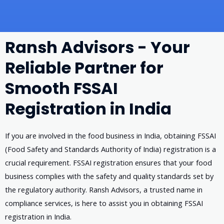
Ransh Advisors - Your
Reliable Partner for
Smooth FSSAI
Registration in India
If you are involved in the food business in India, obtaining FSSAI
(Food Safety and Standards Authority of India) registration is a
crucial requirement. FSSAI registration ensures that your food
business complies with the safety and quality standards set by
the regulatory authority. Ransh Advisors, a trusted name in
compliance services, is here to assist you in obtaining FSSAI
registration in India.