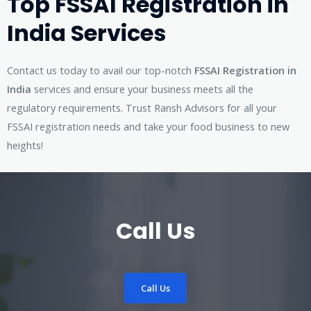
Top FSSAI Registration in
India Services
Contact us today to avail our top-notch
FSSAI Registration in
India
services and ensure your business meets all the
regulatory requirements. Trust Ransh Advisors for all your
FSSAI registration needs and take your food business to new
heights!
Call Us
Call Us