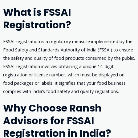
What is FSSAI
Registration?
FSSAI registration is a regulatory measure implemented by the
Food Safety and Standards Authority of India (FSSAI) to ensure
the safety and quality of food products consumed by the public.
FSSAI registration involves obtaining a unique 14-digit
registration or license number, which must be displayed on
food packages or labels. It signifies that your food business
complies with India’s food safety and quality regulations.
Why Choose Ransh
Advisors for FSSAI
Registration in India?