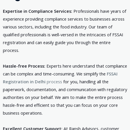
Expertise in Compliance Services:
Professionals have years of
experience providing compliance services to businesses across
various sectors, including the food industry. Our team of
qualified professionals is well-versed in the intricacies of FSSAI
registration and can easily guide you through the entire
process.
Hassle-free Process:
Experts here understand that compliance
can be complex and time-consuming. We simplify the
FSSAI
Registration in Delhi
process
for you, handling all the
paperwork, documentation, and communication with regulatory
authorities on your behalf. We aim to make the entire process
hassle-free and efficient so that you can focus on your core
business operations.
Excellent Customer Support:
At Ransh Advisors, customer