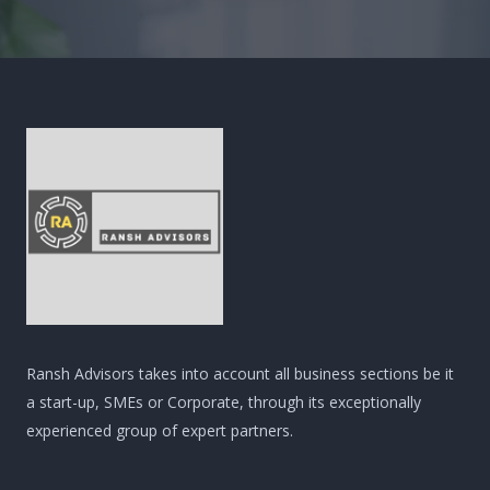
Ransh Advisors takes into account all business sections be it
a start-up, SMEs or Corporate, through its exceptionally
experienced group of expert partners.