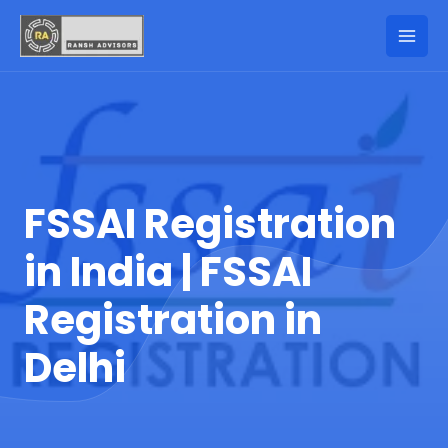
FSSAI Registration
in India | FSSAI
Registration in
Delhi