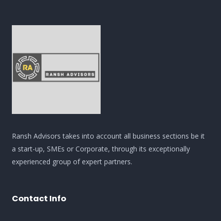
Ransh Advisors takes into account all business sections be it
a start-up, SMEs or Corporate, through its exceptionally
experienced group of expert partners.
Contact Info