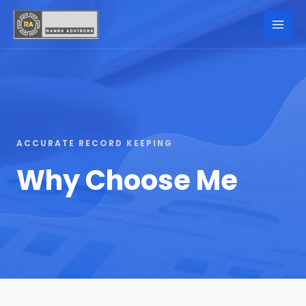
ACCURATE RECORD KEEPING
Why Choose Me