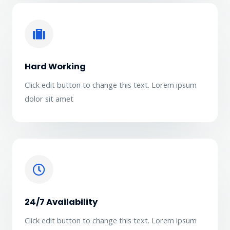
Hard Working
Click edit button to change this text. Lorem ipsum
dolor sit amet
24/7 Availability
Click edit button to change this text. Lorem ipsum