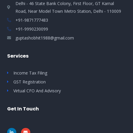
Delhi - 46 State Bank Colony, First Floor, GT Karnal
Road, Near Model Town Metro Station, Delhi - 110009
+91-9871777483
+91-9990230099​
guptashobhit1988@gmail.com
Services
Income Tax Filing
GST Registration
Virtual CFO And Advisory
Get In Touch