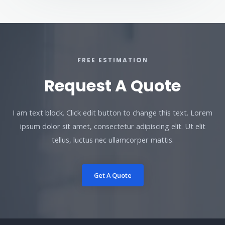
FREE ESTIMATION
Request A Quote
I am text block. Click edit button to change this text. Lorem
ipsum dolor sit amet, consectetur adipiscing elit. Ut elit
tellus, luctus nec ullamcorper mattis.
Get A Quote