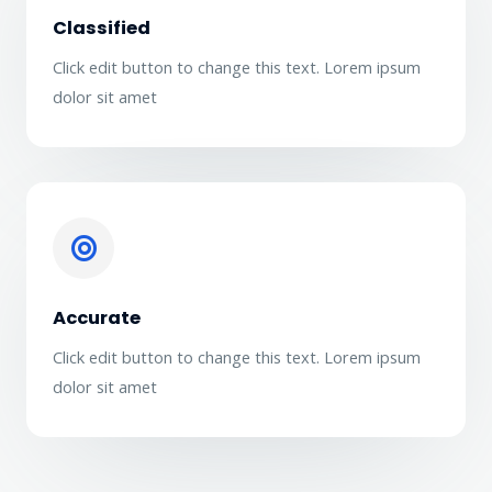
Classified
Click edit button to change this text. Lorem ipsum
dolor sit amet
Accurate
Click edit button to change this text. Lorem ipsum
dolor sit amet