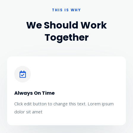
THIS IS WHY
We Should Work
Together
Always On Time
Click edit button to change this text. Lorem ipsum
dolor sit amet