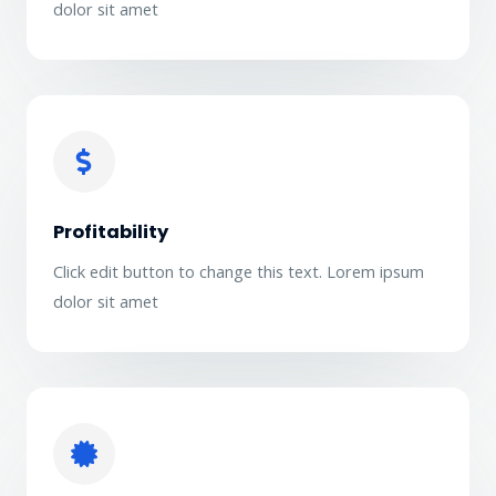
dolor sit amet
Profitability
Click edit button to change this text. Lorem ipsum
dolor sit amet